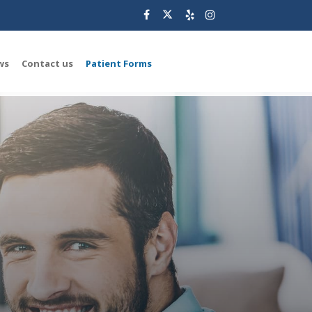
ws
Contact us
Patient Forms