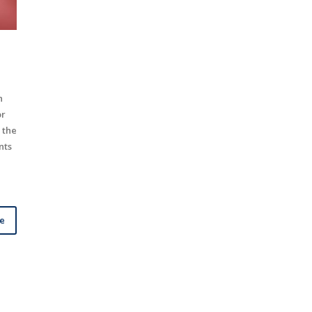
h
or
 the
nts
le