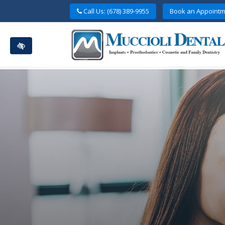
Skip
Call Us: (678) 389-9955
Book an Appointm
to
main
content