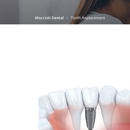
Muccioli Dental
>
Tooth Replacement