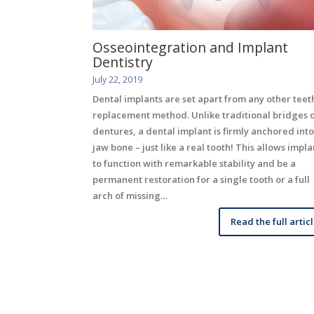
Osseointegration and Implant
Dentistry
July 22, 2019
Dental implants are set apart from any other teet
replacement method. Unlike traditional bridges 
dentures, a dental implant is firmly anchored into
jaw bone – just like a real tooth! This allows impla
to function with remarkable stability and be a
permanent restoration for a single tooth or a full
arch of missing…
Read the full artic