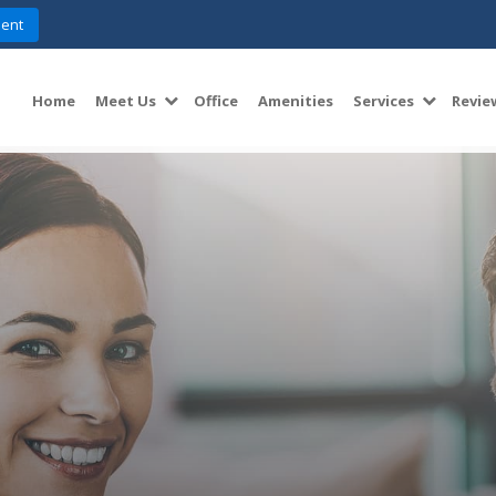
ent
Home
Meet Us
Office
Amenities
Services
Revie