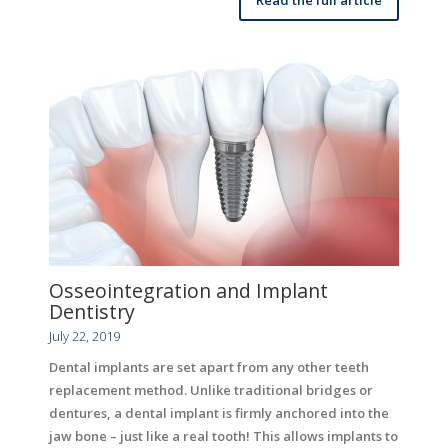
Osseointegration and Implant
Dentistry
July 22, 2019
Dental implants are set apart from any other teeth
replacement method. Unlike traditional bridges or
dentures, a dental implant is firmly anchored into the
jaw bone – just like a real tooth! This allows implants to