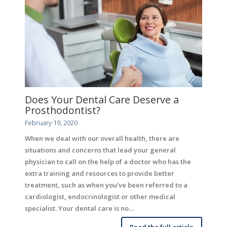
Does Your Dental Care Deserve a
Prosthodontist?
February 19, 2020
When we deal with our overall health, there are
situations and concerns that lead your general
physician to call on the help of a doctor who has the
extra training and resources to provide better
treatment, such as when you’ve been referred to a
cardiologist, endocrinologist or other medical
specialist. Your dental care is no…
Read the full article