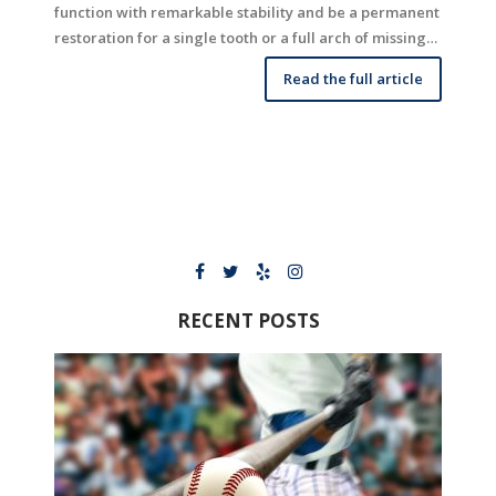
function with remarkable stability and be a permanent
restoration for a single tooth or a full arch of missing…
Read the full article
RECENT POSTS