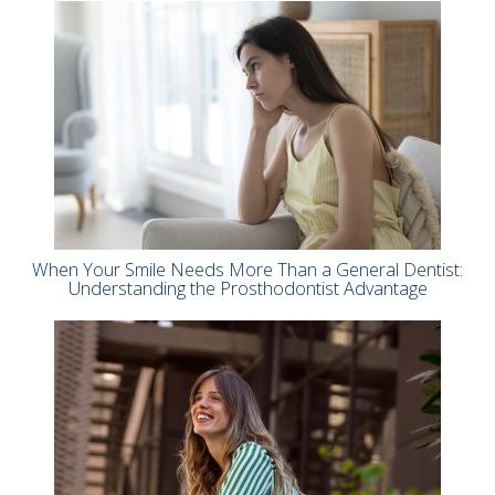
When Your Smile Needs More Than a General Dentist:
Understanding the Prosthodontist Advantage