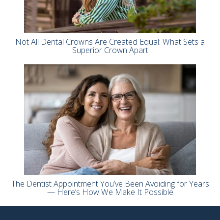
Not All Dental Crowns Are Created Equal: What Sets a
Superior Crown Apart
The Dentist Appointment You’ve Been Avoiding for Years
— Here’s How We Make It Possible