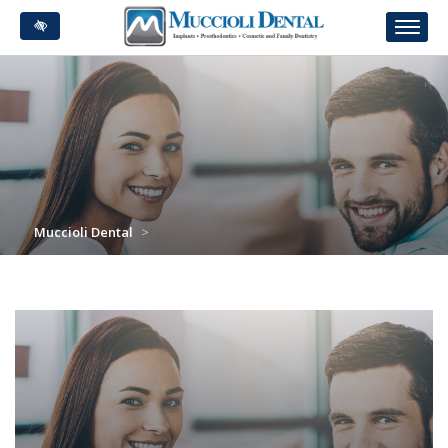
Skip
to
main
content
Muccioli Dental
>