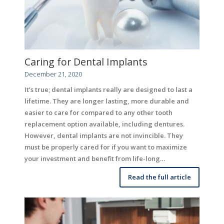
Caring for Dental Implants
December 21, 2020
It’s true; dental implants really are designed to last a
lifetime. They are longer lasting, more durable and
easier to care for compared to any other tooth
replacement option available, including dentures.
However, dental implants are not invincible. They
must be properly cared for if you want to maximize
your investment and benefit from life-long…
Read the full article