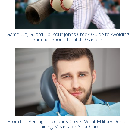
Game On, Guard Up: Your Johns Creek Guide to Avoiding
Summer Sports Dental Disasters
From the Pentagon to Johns Creek: What Military Dental
Training Means for Your Care