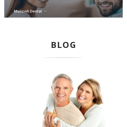
Muccioli Dental
>
BLOG