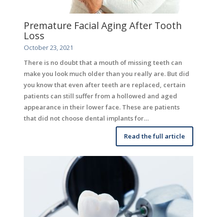
Premature Facial Aging After Tooth
Loss
October 23, 2021
There is no doubt that a mouth of missing teeth can
make you look much older than you really are. But did
you know that even after teeth are replaced, certain
patients can still suffer from a hollowed and aged
appearance in their lower face. These are patients
that did not choose dental implants for…
Read the full article