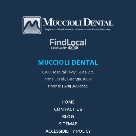
MUCCIOLI DENTAL
6300 Hospital Pkwy, Suite 275
Johns Creek, Georgia 30097
Phone:
(678) 389-9955
HOME
CONTACT US
BLOG
SITEMAP
ACCESSIBILITY POLICY